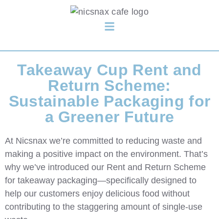
Takeaway Cup Rent and
Return Scheme:
Sustainable Packaging for
a Greener Future
At
Nicsnax
we’re committed to reducing waste and
making a positive impact on the environment. That’s
why we’ve introduced our
Rent and Return Scheme
for takeaway packaging—specifically designed to
help our customers enjoy delicious food without
contributing to the staggering amount of single-use