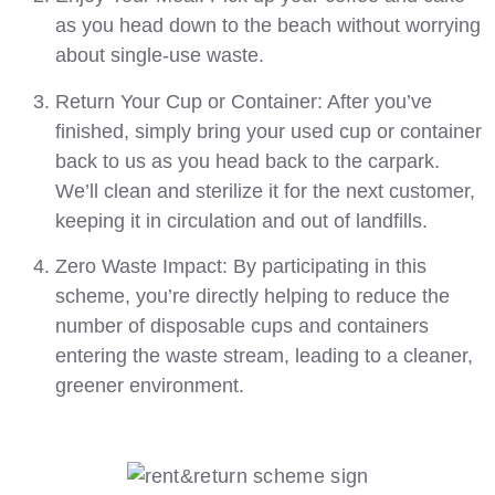
as you head
down
to the beach
without worrying
about single-use waste.
Return Your Cup or Container:
After you’ve
finished, simply bring your used cup or container
back to us
as you head back to the carpark
.
We’ll clean and sterilize it for the next customer,
keeping it in circulation and out of landfills.
Zero Waste Impact:
By participating in this
scheme, you’re directly helping to reduce the
number of disposable cups and containers
entering the waste stream, leading to a cleaner,
greener environment.