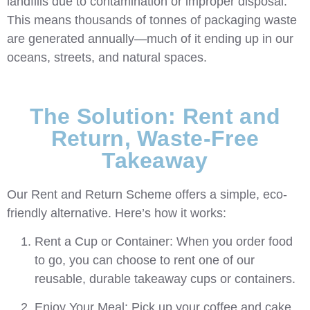
landfills due to contamination or improper disposal.
This means thousands of tonnes of packaging waste
are
generated annually—much of it ending up in our
oceans, streets, and natural spaces.
The Solution: Rent and
Return, Waste-Free
Takeaway
Our Rent and Return Scheme offers a simple, eco-
friendly alternative. Here’s how it works:
Rent a Cup or Container:
When you order food
to go, you can choose to rent one of our
reusable, durable takeaway cups or containers.
Enjoy Your Meal:
Pick up your coffee and cake