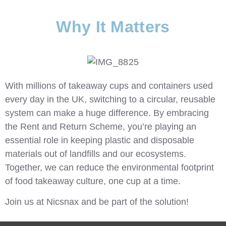
Why It Matters
With millions of takeaway cups and containers used
every day in the UK, switching to a circular, reusable
system can make a huge difference. By embracing
the Rent and Return Scheme, you’re playing an
essential role in keeping plastic and disposable
materials out of landfills and our ecosystems.
Together, we can reduce the environmental footprint
of food takeaway culture, one cup at a time.
Join us at
Nicsnax
and be part of the solution!