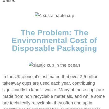
waste.
The Problem: The
Environmental Cost of
Disposable Packaging
In the UK alone, it’s estimated that over
2.5 billion
takeaway cups
are used each year, contributing
significantly to landfill waste. Many of these cups are
made from non-recyclable materials, and while some
are technically recyclable, they often end up in