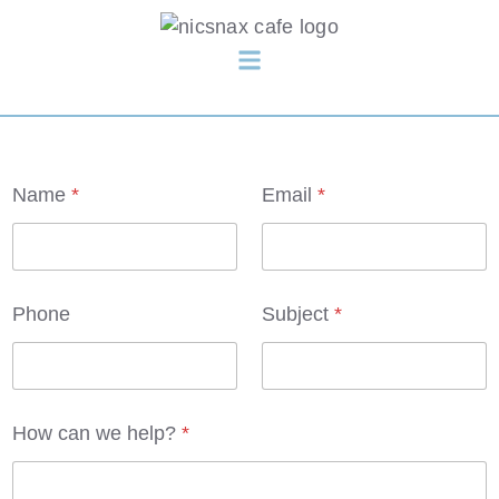
h
Name
*
Email
*
e
l
p
?
P
h
Phone
Subject
*
o
n
e
C
h
e
How can we help?
*
c
k
b