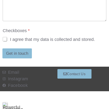
o
x
e
s
Checkboxes
*
I agree that my data is collected and stored.
Get in touch
Email
Contact Us
Instagram
Facebook