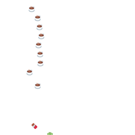
Latte/Flat White – £3.60
Cappuccino – £3.60
Americano – £3.00
Espresso – £2.90
Iced Coffee – £3.80
Chai Latte – £3.80
Dirty Chai – £4.20
Syrup – £0.50p per pump
Puppuccino – £0.50
Alternative Milk
Soy or Oat: £0.50
Hot Chocolate – £3.80