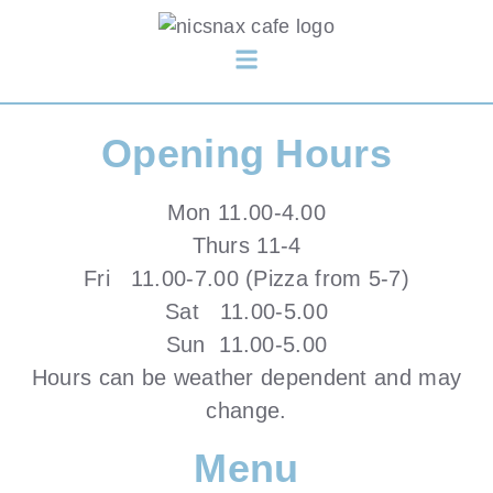
Opening Hours
Mon 11.00-4.00
Thurs 11-4
Fri 11.00-7.00 (Pizza from 5-7)
Sat 11.00-5.00
Sun 11.00-5.00
Hours can be weather dependent and may
change.
Menu